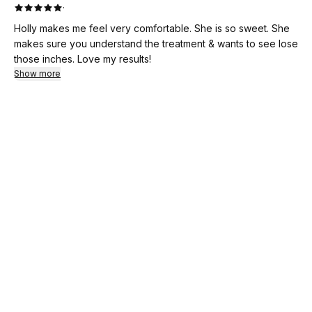
·
Holly makes me feel very comfortable. She is so sweet. She
makes sure you understand the treatment & wants to see lose
those inches. Love my results!
Show more