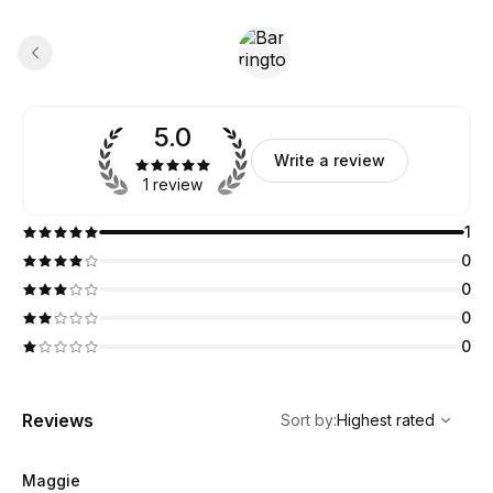
5.0
Write a review
1 review
1
0
0
0
0
,
Highest rated
Sort
Reviews
Sort by
:
Highest rated
Maggie